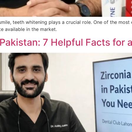
smile, teeth whitening plays a crucial role. One of the mos
e available in the market.
 Pakistan: 7 Helpful Facts for