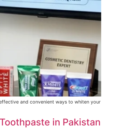
t effective and convenient ways to whiten your
Toothpaste in Pakistan