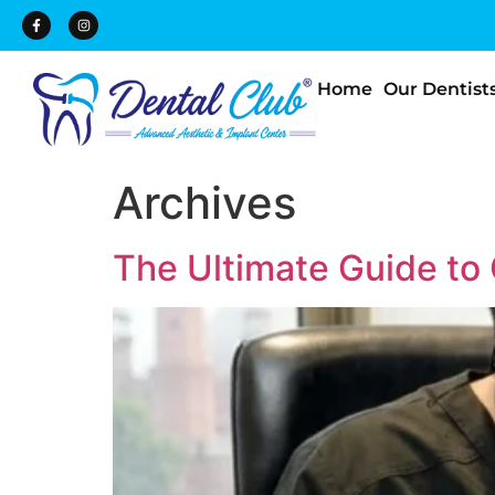
Home
Our Dentist
Archives
The Ultimate Guide to