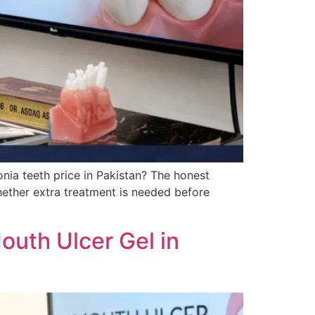
nia teeth price in Pakistan? The honest
hether extra treatment is needed before
outh Ulcer Gel in