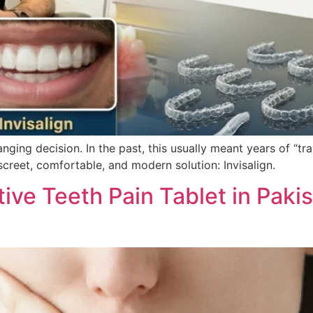
anging decision. In the past, this usually meant years of “t
screet, comfortable, and modern solution: Invisalign.
tive Teeth Pain Tablet in Paki