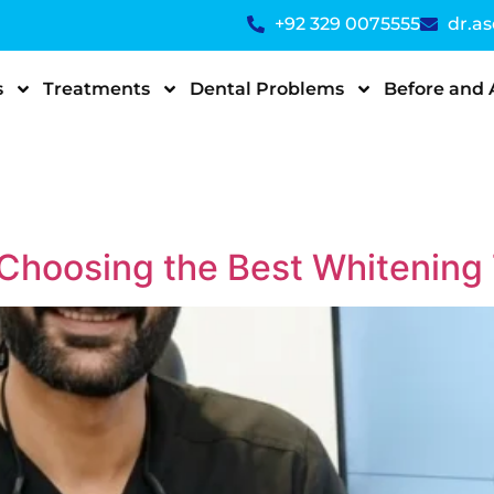
+92 329 0075555
dr.a
s
Treatments
Dental Problems
Before and 
 Choosing the Best Whitening 