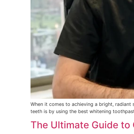
When it comes to achieving a bright, radiant 
teeth is by using the best whitening toothpast
The Ultimate Guide to