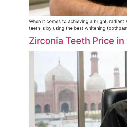
When it comes to achieving a bright, radiant 
teeth is by using the best whitening toothpast
Zirconia Teeth Price in