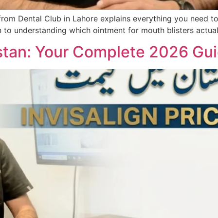
from Dental Club in Lahore explains everything you need to
an to understanding which ointment for mouth blisters actua
kistan: Your Complete 2026 Gui