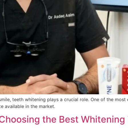
smile, teeth whitening plays a crucial role. One of the mos
e available in the market.
 Choosing the Best Whitening 