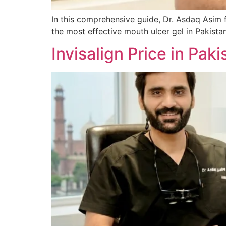
In this comprehensive guide, Dr. Asdaq Asim 
the most effective mouth ulcer gel in Pakist
Invisalign Price in Pa