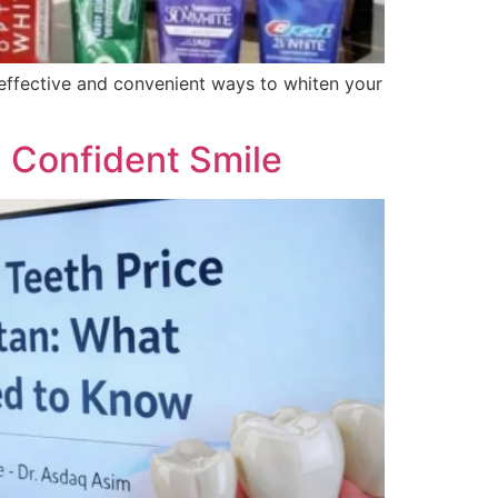
t effective and convenient ways to whiten your
 a Confident Smile