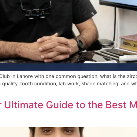
 Club in Lahore with one common question: what is the zirco
 quality, tooth condition, lab work, shade matching, and w
r Ultimate Guide to the Best M