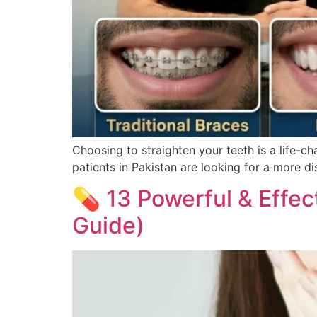
Choosing to straighten your teeth is a life-ch
patients in Pakistan are looking for a more di
💊 13 Powerful & Effec
Guide)