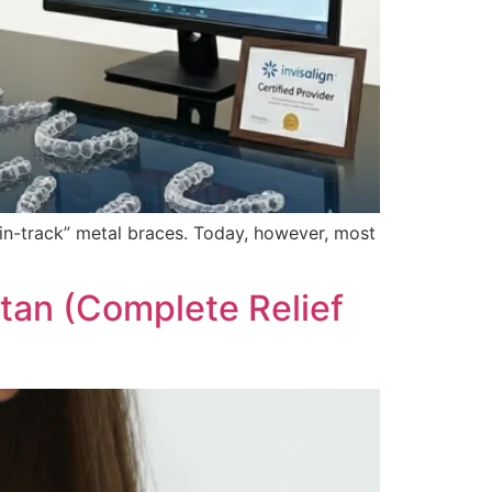
rain-track” metal braces. Today, however, most
stan (Complete Relief