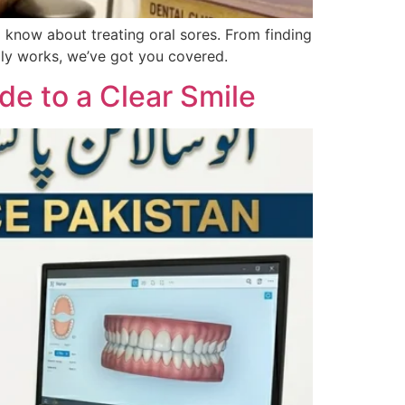
 know about treating oral sores. From finding
lly works, we’ve got you covered.
de to a Clear Smile