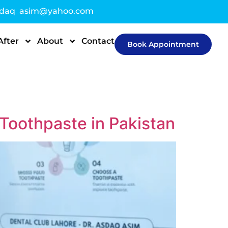
sdaq_asim@yahoo.com
After
About
Contact
Book Appointment
Toothpaste in Pakistan