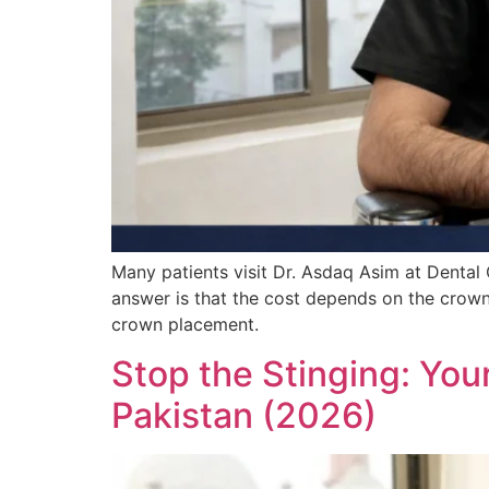
Many patients visit Dr. Asdaq Asim at Dental
answer is that the cost depends on the crown
crown placement.
Stop the Stinging: You
Pakistan (2026)