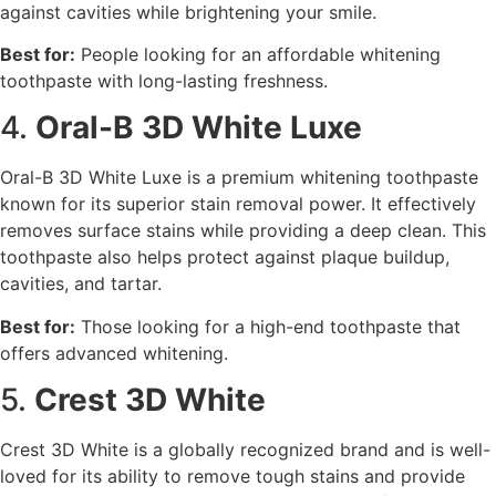
against cavities while brightening your smile.
Best for:
People looking for an affordable whitening
toothpaste with long-lasting freshness.
4.
Oral-B 3D White Luxe
Oral-B 3D White Luxe is a premium whitening toothpaste
known for its superior stain removal power. It effectively
removes surface stains while providing a deep clean. This
toothpaste also helps protect against plaque buildup,
cavities, and tartar.
Best for:
Those looking for a high-end toothpaste that
offers advanced whitening.
5.
Crest 3D White
Crest 3D White is a globally recognized brand and is well-
loved for its ability to remove tough stains and provide