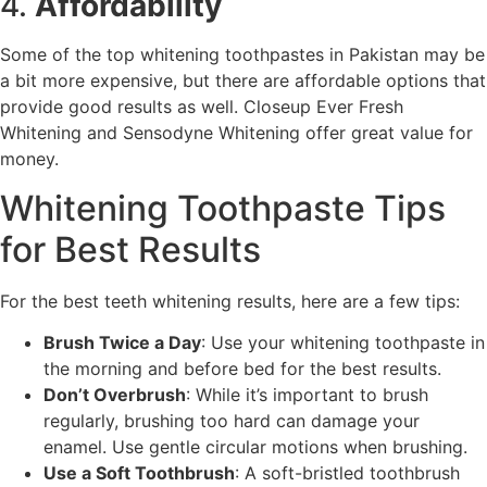
4.
Affordability
Some of the top whitening toothpastes in Pakistan may be
a bit more expensive, but there are affordable options that
provide good results as well. Closeup Ever Fresh
Whitening and Sensodyne Whitening offer great value for
money.
Whitening Toothpaste Tips
for Best Results
For the best teeth whitening results, here are a few tips:
Brush Twice a Day
: Use your whitening toothpaste in
the morning and before bed for the best results.
Don’t Overbrush
: While it’s important to brush
regularly, brushing too hard can damage your
enamel. Use gentle circular motions when brushing.
Use a Soft Toothbrush
: A soft-bristled toothbrush