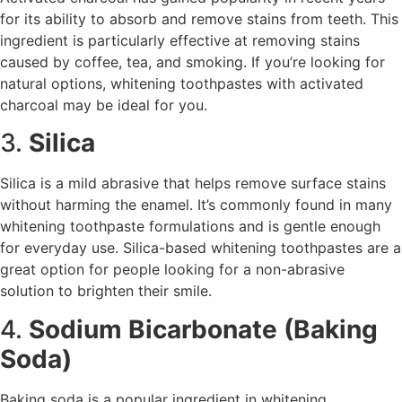
for its ability to absorb and remove stains from teeth. This
ingredient is particularly effective at removing stains
caused by coffee, tea, and smoking. If you’re looking for
natural options, whitening toothpastes with activated
charcoal may be ideal for you.
3.
Silica
Silica is a mild abrasive that helps remove surface stains
without harming the enamel. It’s commonly found in many
whitening toothpaste formulations and is gentle enough
for everyday use. Silica-based whitening toothpastes are a
great option for people looking for a non-abrasive
solution to brighten their smile.
4.
Sodium Bicarbonate (Baking
Soda)
Baking soda is a popular ingredient in whitening