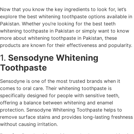
Now that you know the key ingredients to look for, let’s
explore the best whitening toothpaste options available in
Pakistan. Whether you’re looking for the best teeth
whitening toothpaste in Pakistan or simply want to know
more about whitening toothpaste in Pakistan, these
products are known for their effectiveness and popularity.
1.
Sensodyne Whitening
Toothpaste
Sensodyne is one of the most trusted brands when it
comes to oral care. Their whitening toothpaste is
specifically designed for people with sensitive teeth,
offering a balance between whitening and enamel
protection. Sensodyne Whitening Toothpaste helps to
remove surface stains and provides long-lasting freshness
without causing irritation.