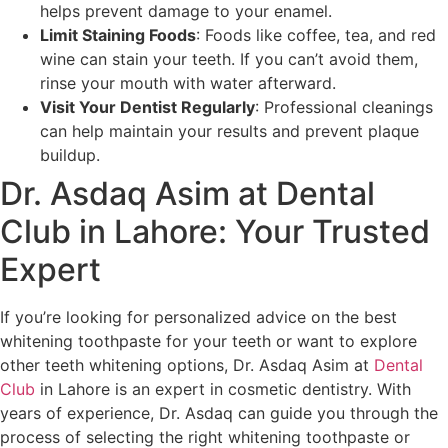
helps prevent damage to your enamel.
Limit Staining Foods
: Foods like coffee, tea, and red
wine can stain your teeth. If you can’t avoid them,
rinse your mouth with water afterward.
Visit Your Dentist Regularly
: Professional cleanings
can help maintain your results and prevent plaque
buildup.
Dr. Asdaq Asim at Dental
Club in Lahore: Your Trusted
Expert
If you’re looking for personalized advice on the best
whitening toothpaste for your teeth or want to explore
other teeth whitening options, Dr. Asdaq Asim at
Dental
Club
in Lahore is an expert in cosmetic dentistry. With
years of experience, Dr. Asdaq can guide you through the
process of selecting the right whitening toothpaste or