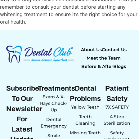
remember to consult your dentist before starting any
whitening treatment to ensure it’s the right choice for your
oral health.
About Us
Contact Us
Meet the Team
Before & After
Blogs
Subscribe
Treatments
Dental
Patient
Exam & X-
To Our
Problems
Safety
Rays Check-
Yellow Teeth
7X SAFETY
Newsletter
Up
Teeth
4 Step
For
Dental
Cleaning
Sterilization
Emergency
Latest
Missing Teeth
Safety
Smile