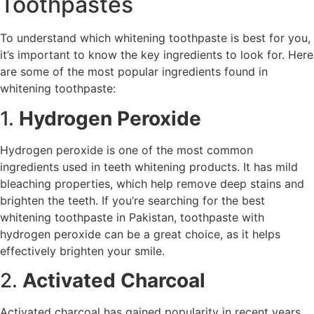
Toothpastes
To understand which whitening toothpaste is best for you,
it’s important to know the key ingredients to look for. Here
are some of the most popular ingredients found in
whitening toothpaste:
1.
Hydrogen Peroxide
Hydrogen peroxide is one of the most common
ingredients used in teeth whitening products. It has mild
bleaching properties, which help remove deep stains and
brighten the teeth. If you’re searching for the best
whitening toothpaste in Pakistan, toothpaste with
hydrogen peroxide can be a great choice, as it helps
effectively brighten your smile.
2.
Activated Charcoal
Activated charcoal has gained popularity in recent years