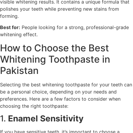
visible whitening results. It contains a unique formula that
polishes your teeth while preventing new stains from
forming.
Best for:
People looking for a strong, professional-grade
whitening effect.
How to Choose the Best
Whitening Toothpaste in
Pakistan
Selecting the best whitening toothpaste for your teeth can
be a personal choice, depending on your needs and
preferences. Here are a few factors to consider when
choosing the right toothpaste:
1.
Enamel Sensitivity
If you have sensitive teeth, it’s important to choose a