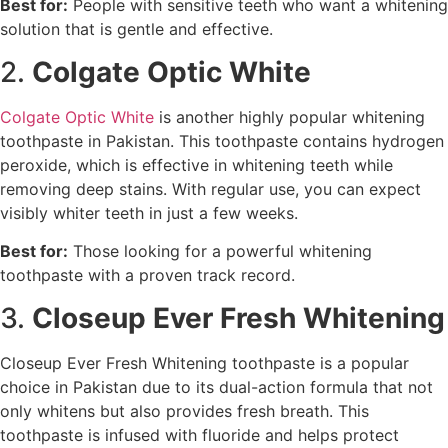
Best for:
People with sensitive teeth who want a whitening
solution that is gentle and effective.
2.
Colgate Optic White
Colgate Optic White
is another highly popular whitening
toothpaste in Pakistan. This toothpaste contains hydrogen
peroxide, which is effective in whitening teeth while
removing deep stains. With regular use, you can expect
visibly whiter teeth in just a few weeks.
Best for:
Those looking for a powerful whitening
toothpaste with a proven track record.
3.
Closeup Ever Fresh Whitening
Closeup Ever Fresh Whitening toothpaste is a popular
choice in Pakistan due to its dual-action formula that not
only whitens but also provides fresh breath. This
toothpaste is infused with fluoride and helps protect