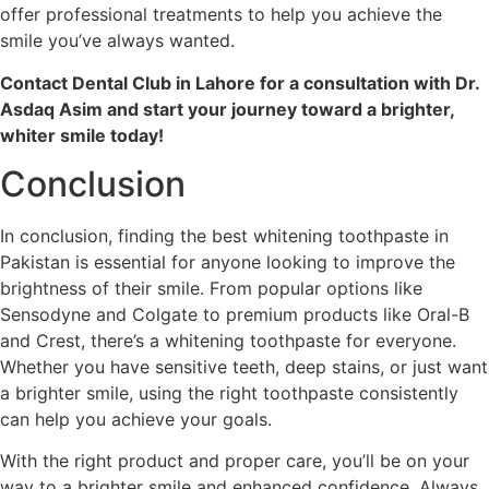
offer professional treatments to help you achieve the
smile you’ve always wanted.
Contact Dental Club in Lahore for a consultation with Dr.
Asdaq Asim and start your journey toward a brighter,
whiter smile today!
Conclusion
In conclusion, finding the best whitening toothpaste in
Pakistan is essential for anyone looking to improve the
brightness of their smile. From popular options like
Sensodyne and Colgate to premium products like Oral-B
and Crest, there’s a whitening toothpaste for everyone.
Whether you have sensitive teeth, deep stains, or just want
a brighter smile, using the right toothpaste consistently
can help you achieve your goals.
With the right product and proper care, you’ll be on your
way to a brighter smile and enhanced confidence. Always