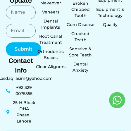
Update
Equipment
Makeover
Broken
Chipped
Equipment &
Veneers
Tooth
Technology
Dental
Gum Disease
Quality
Implants
Crooked
Root Canal
Teeth
Treatment
Senstive &
Submit
Orthodontic
Sore Teeth
Braces
Contact
Dental
Clear Aligners
Info
Anxiety
r.asdaq_asim@yahoo.com
+92 329
0075555
25-H Block
DHA
Phase I
Lahore