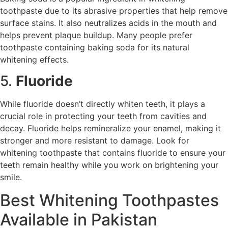
toothpaste due to its abrasive properties that help remove
surface stains. It also neutralizes acids in the mouth and
helps prevent plaque buildup. Many people prefer
toothpaste containing baking soda for its natural
whitening effects.
5.
Fluoride
While fluoride doesn’t directly whiten teeth, it plays a
crucial role in protecting your teeth from cavities and
decay. Fluoride helps remineralize your enamel, making it
stronger and more resistant to damage. Look for
whitening toothpaste that contains fluoride to ensure your
teeth remain healthy while you work on brightening your
smile.
Best Whitening Toothpastes
Available in Pakistan