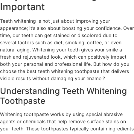
Important
Teeth whitening is not just about improving your
appearance; it’s also about boosting your confidence. Over
time, our teeth can get stained or discolored due to
several factors such as diet, smoking, coffee, or even
natural aging. Whitening your teeth gives your smile a
fresh and rejuvenated look, which can positively impact
both your personal and professional life. But how do you
choose the best teeth whitening toothpaste that delivers
visible results without damaging your enamel?
Understanding Teeth Whitening
Toothpaste
Whitening toothpaste works by using special abrasive
agents or chemicals that help remove surface stains on
your teeth. These toothpastes typically contain ingredients