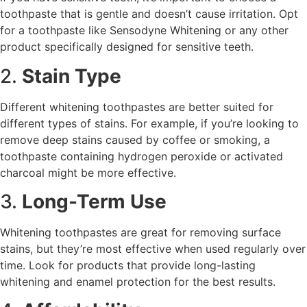
toothpaste that is gentle and doesn’t cause irritation. Opt
for a toothpaste like Sensodyne Whitening or any other
product specifically designed for sensitive teeth.
2.
Stain Type
Different whitening toothpastes are better suited for
different types of stains. For example, if you’re looking to
remove deep stains caused by coffee or smoking, a
toothpaste containing hydrogen peroxide or activated
charcoal might be more effective.
3.
Long-Term Use
Whitening toothpastes are great for removing surface
stains, but they’re most effective when used regularly over
time. Look for products that provide long-lasting
whitening and enamel protection for the best results.