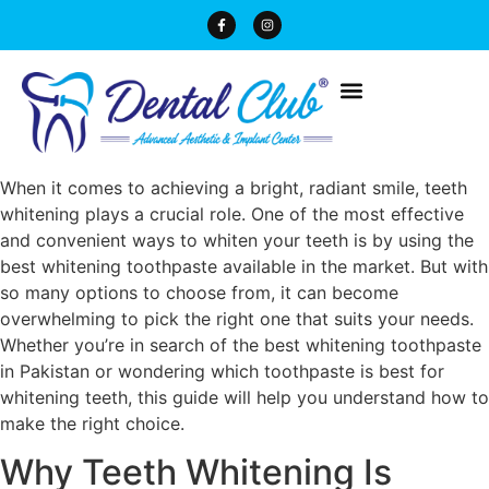
When it comes to achieving a bright, radiant smile, teeth
whitening plays a crucial role. One of the most effective
and convenient ways to whiten your teeth is by using the
best whitening toothpaste available in the market. But with
so many options to choose from, it can become
overwhelming to pick the right one that suits your needs.
Whether you’re in search of the best whitening toothpaste
in Pakistan or wondering which toothpaste is best for
whitening teeth, this guide will help you understand how to
make the right choice.
Why Teeth Whitening Is