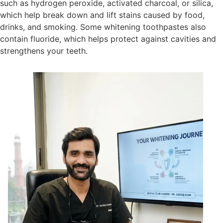
such as hydrogen peroxide, activated charcoal, or silica,
which help break down and lift stains caused by food,
drinks, and smoking. Some whitening toothpastes also
contain fluoride, which helps protect against cavities and
strengthens your teeth.