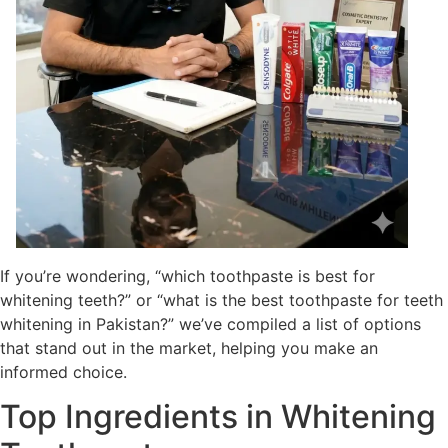
If you’re wondering, “which toothpaste is best for
whitening teeth?” or “what is the best toothpaste for teeth
whitening in Pakistan?” we’ve compiled a list of options
that stand out in the market, helping you make an
informed choice.
Top Ingredients in Whitening