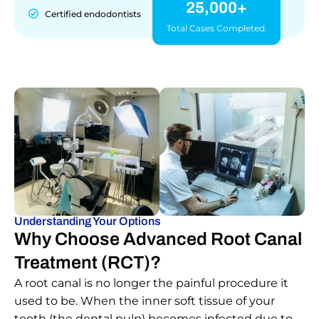
25,000+
Certified endodontists
Total Cases Completed.
Understanding Your Options
Why Choose Advanced Root Canal
Treatment (RCT)?
A root canal is no longer the painful procedure it
used to be. When the inner soft tissue of your
tooth (the dental pulp) becomes infected due to