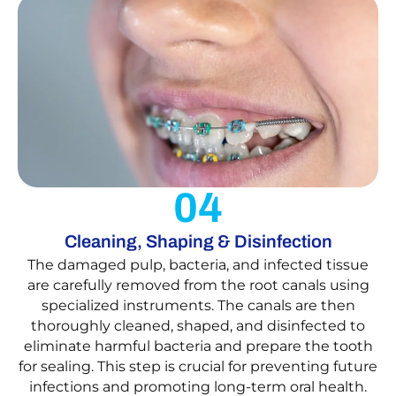
04
Cleaning, Shaping & Disinfection
The damaged pulp, bacteria, and infected tissue
are carefully removed from the root canals using
specialized instruments. The canals are then
thoroughly cleaned, shaped, and disinfected to
eliminate harmful bacteria and prepare the tooth
for sealing. This step is crucial for preventing future
infections and promoting long-term oral health.