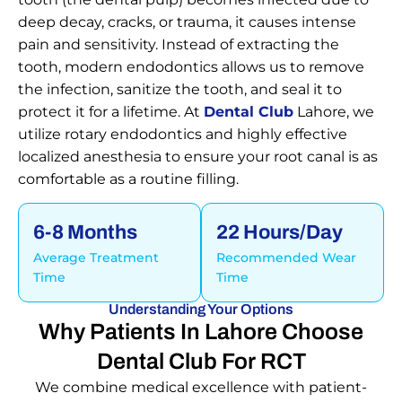
deep decay, cracks, or trauma, it causes intense
pain and sensitivity. Instead of extracting the
tooth, modern endodontics allows us to remove
the infection, sanitize the tooth, and seal it to
protect it for a lifetime. At
Dental Club
Lahore, we
utilize rotary endodontics and highly effective
localized anesthesia to ensure your root canal is as
comfortable as a routine filling.
6-8 Months
22 Hours/day
Average Treatment
Recommended Wear
Time
Time
Understanding Your Options
Why Patients In Lahore Choose
Dental Club For RCT
We combine medical excellence with patient-