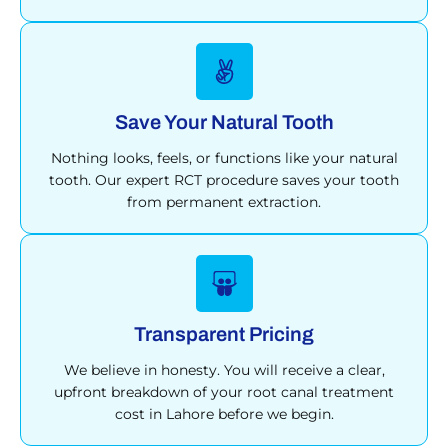
Save Your Natural Tooth
Nothing looks, feels, or functions like your natural
tooth. Our expert RCT procedure saves your tooth
from permanent extraction.
Transparent Pricing
We believe in honesty. You will receive a clear,
upfront breakdown of your root canal treatment
cost in Lahore before we begin.