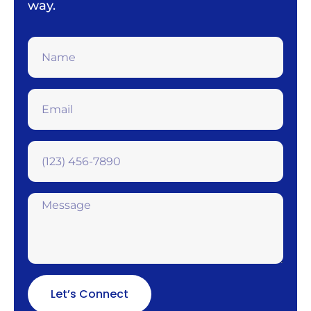
way.
Let’s Connect