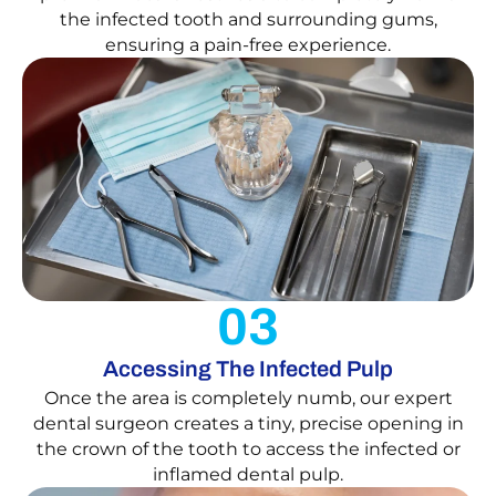
the infected tooth and surrounding gums,
ensuring a pain-free experience.
03
Accessing The Infected Pulp
Once the area is completely numb, our expert
dental surgeon creates a tiny, precise opening in
the crown of the tooth to access the infected or
inflamed dental pulp.