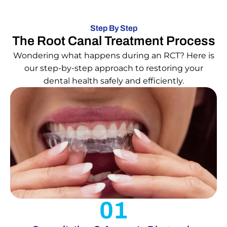
Step By Step
The Root Canal Treatment Process
Wondering what happens during an RCT? Here is
our step-by-step approach to restoring your
dental health safely and efficiently.
01