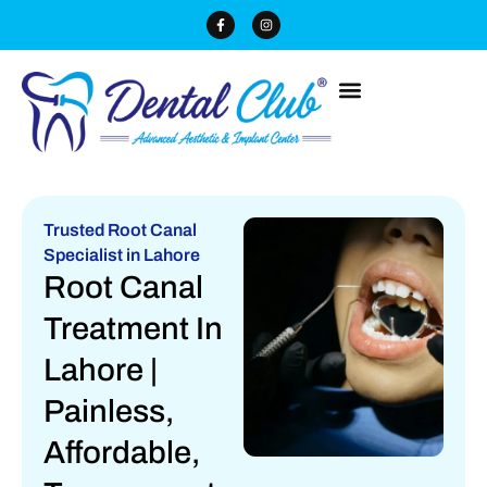
Trusted Root Canal
Specialist in Lahore
Root Canal
Treatment In
Lahore |
Painless,
Affordable,