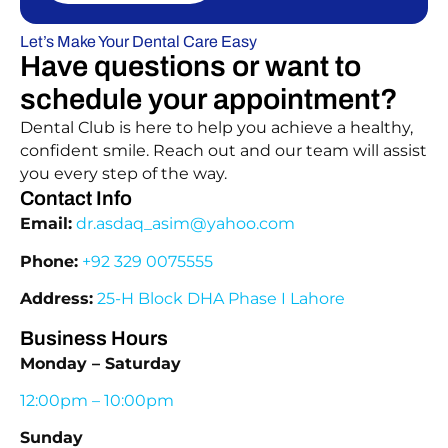
Let’s Make Your Dental Care Easy
Have questions or want to
schedule your appointment?
Dental Club is here to help you achieve a healthy,
confident smile. Reach out and our team will assist
you every step of the way.
Contact Info
Email:
dr.asdaq_asim@yahoo.com
Phone:
+92 329 0075555
Address:
25-H Block DHA Phase I Lahore
Business Hours
Monday – Saturday
12:00pm – 10:00pm
Sunday