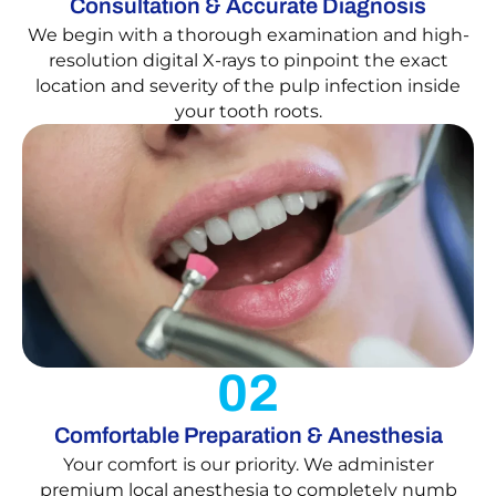
Consultation & Accurate Diagnosis
We begin with a thorough examination and high-
resolution digital X-rays to pinpoint the exact
location and severity of the pulp infection inside
your tooth roots.
02
Comfortable Preparation & Anesthesia
Your comfort is our priority. We administer
premium local anesthesia to completely numb