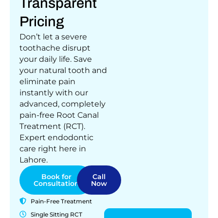
Transparent
Pricing
Don’t let a severe
toothache disrupt
your daily life. Save
your natural tooth and
eliminate pain
instantly with our
advanced, completely
pain-free Root Canal
Treatment (RCT).
Expert endodontic
care right here in
Lahore.
Book for
Call
Consultation
Now
Pain-Free Treatment
Single Sitting RCT