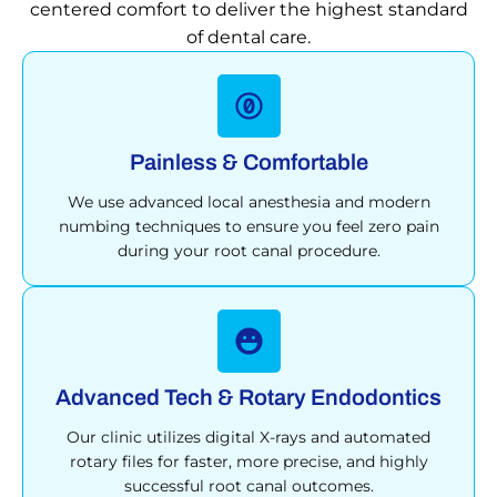
centered comfort to deliver the highest standard
of dental care.
Painless & Comfortable
We use advanced local anesthesia and modern
numbing techniques to ensure you feel zero pain
during your root canal procedure.
Advanced Tech & Rotary Endodontics
Our clinic utilizes digital X-rays and automated
rotary files for faster, more precise, and highly
successful root canal outcomes.