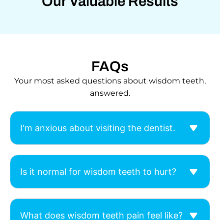
Our Valuable Results
FAQs
Your most asked questions about wisdom teeth,
answered.
I'm anxious about visiting the dentist.
Is it normal for wisdom teeth to hurt?
What does wisdom teeth pain feel like?