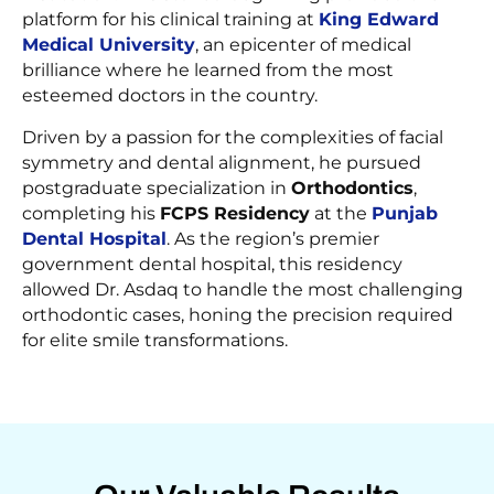
platform for his clinical training at
King Edward
Medical University
, an epicenter of medical
brilliance where he learned from the most
esteemed doctors in the country.
Driven by a passion for the complexities of facial
symmetry and dental alignment, he pursued
postgraduate specialization in
Orthodontics
,
completing his
FCPS Residency
at the
Punjab
Dental Hospital
. As the region’s premier
government dental hospital, this residency
allowed Dr. Asdaq to handle the most challenging
orthodontic cases, honing the precision required
for elite smile transformations.