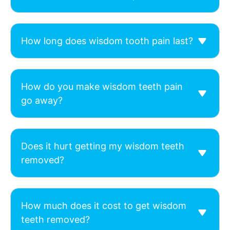
How long does wisdom tooth pain last?
How do you make wisdom teeth pain
go away?
Does it hurt getting my wisdom teeth
removed?
How much does it cost to get wisdom
teeth removed?