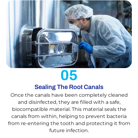
05
Sealing The Root Canals
Once the canals have been completely cleaned
and disinfected, they are filled with a safe,
biocompatible material. This material seals the
canals from within, helping to prevent bacteria
from re-entering the tooth and protecting it from
future infection.