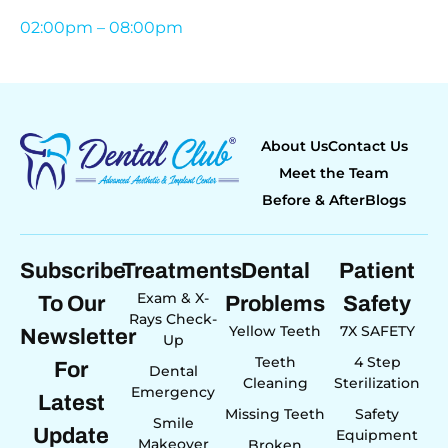
02:00pm – 08:00pm
About Us
Contact Us
Meet the Team
Before & After
Blogs
Subscribe
Treatments
Dental
Patient
Exam & X-
To Our
Problems
Safety
Rays Check-
Yellow Teeth
7X SAFETY
Newsletter
Up
Teeth
4 Step
For
Dental
Cleaning
Sterilization
Emergency
Latest
Missing Teeth
Safety
Smile
Update
Equipment
Makeover
Broken