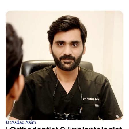
Dr.Asdaq Asim