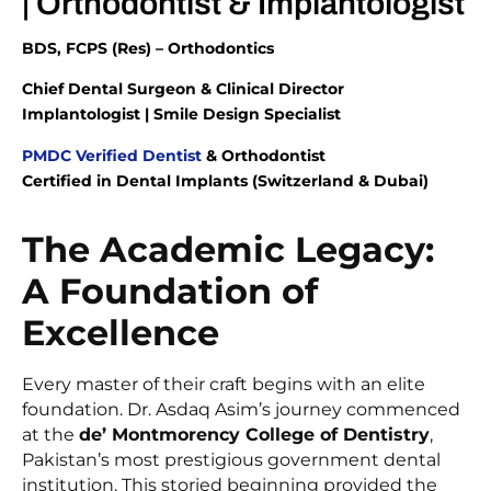
| Orthodontist & Implantologist
BDS, FCPS (Res) – Orthodontics
Chief Dental Surgeon & Clinical Director
Implantologist | Smile Design Specialist
PMDC Verified Dentist
& Orthodontist
Certified in Dental Implants (Switzerland & Dubai)
The Academic Legacy:
A Foundation of
Excellence
Every master of their craft begins with an elite
foundation. Dr. Asdaq Asim’s journey commenced
at the
de’ Montmorency College of Dentistry
,
Pakistan’s most prestigious government dental
institution. This storied beginning provided the