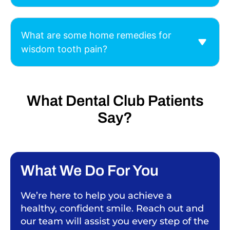
What are some home remedies for
wisdom tooth pain?
What Dental Club Patients
Say?
What We Do For You
We’re here to help you achieve a
healthy, confident smile. Reach out and
our team will assist you every step of the