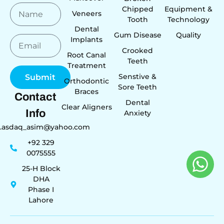
Chipped
Equipment &
Veneers
Tooth
Technology
Dental
Gum Disease
Quality
Implants
Crooked
Root Canal
Teeth
Treatment
Senstive &
Submit
Orthodontic
Sore Teeth
Braces
Contact
Dental
Clear Aligners
Info
Anxiety
r.asdaq_asim@yahoo.com
+92 329
0075555
25-H Block
DHA
Phase I
Lahore