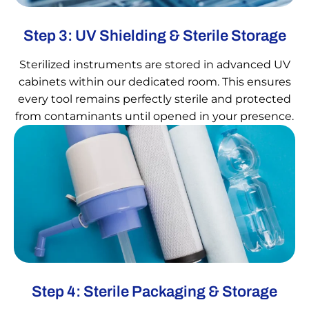
Step 3: UV Shielding & Sterile Storage
Sterilized instruments are stored in advanced UV
cabinets within our dedicated room. This ensures
every tool remains perfectly sterile and protected
from contaminants until opened in your presence.
Step 4: Sterile Packaging & Storage