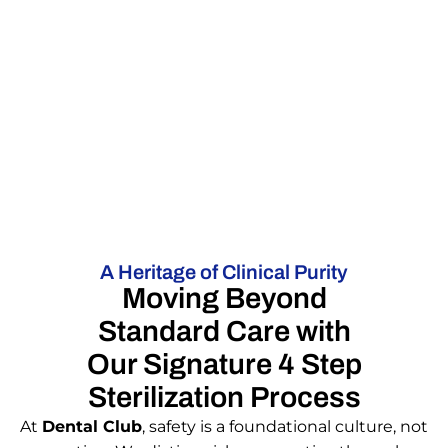
A Heritage of Clinical Purity
Moving Beyond
Standard Care with
Our Signature 4 Step
Sterilization Process
At
Dental Club
, safety is a foundational culture, not