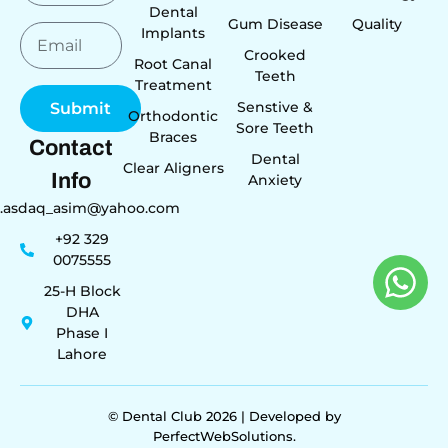
Dental
Gum Disease
Quality
Implants
Crooked
Root Canal
Teeth
Treatment
Senstive &
Submit
Orthodontic
Sore Teeth
Braces
Contact
Dental
Clear Aligners
Info
Anxiety
r.asdaq_asim@yahoo.com
+92 329
0075555
25-H Block
DHA
Phase I
Lahore
© Dental Club 2026 | Developed by
PerfectWebSolutions.