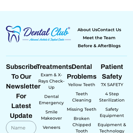
About Us
Contact Us
Meet the Team
Before & After
Blogs
Subscribe
Treatments
Dental
Patient
Exam & X-
To Our
Problems
Safety
Rays Check-
Yellow Teeth
7X SAFETY
Newsletter
Up
Teeth
4 Step
For
Dental
Cleaning
Sterilization
Emergency
Latest
Missing Teeth
Safety
Smile
Update
Equipment
Makeover
Broken
Chipped
Equipment &
Veneers
Tooth
Technology