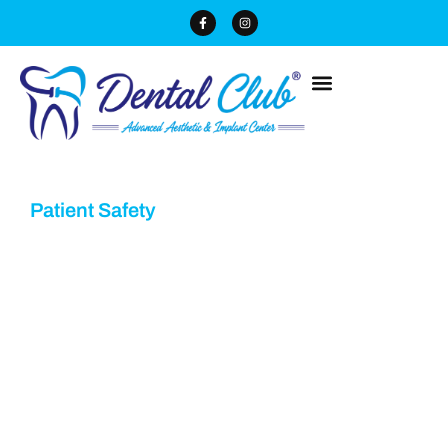
Patient Safety
4 Step Sterilization