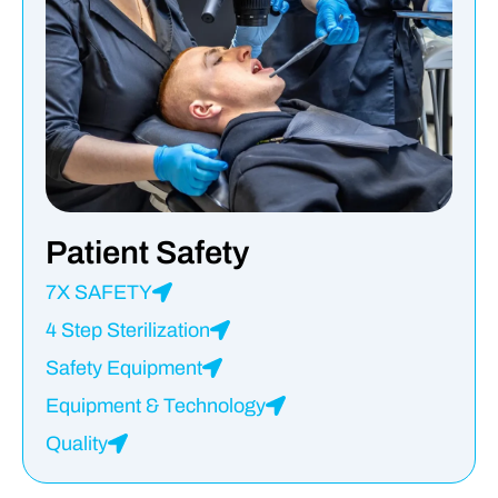
Patient Safety
7X SAFETY
4 Step Sterilization
Safety Equipment
Equipment & Technology
Quality