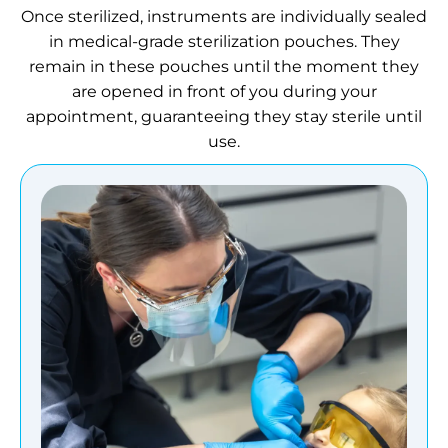
Once sterilized, instruments are individually sealed
in medical-grade sterilization pouches. They
remain in these pouches until the moment they
are opened in front of you during your
appointment, guaranteeing they stay sterile until
use.