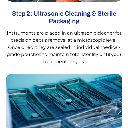
Step 2: Ultrasonic Cleaning & Sterile
Packaging
Instruments are placed in an ultrasonic cleaner for
precision debris removal at a microscopic level.
Once dried, they are sealed in individual medical-
grade pouches to maintain total sterility until your
treatment begins.