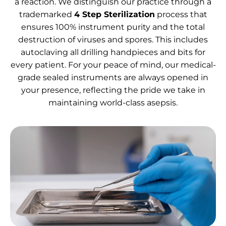
a reaction. We distinguish our practice through a
trademarked
4 Step Sterilization
process that
ensures 100% instrument purity and the total
destruction of viruses and spores. This includes
autoclaving all drilling handpieces and bits for
every patient. For your peace of mind, our medical-
grade sealed instruments are always opened in
your presence, reflecting the pride we take in
maintaining world-class asepsis.