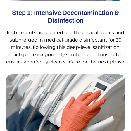
Step 1: Intensive Decontamination &
Disinfection
Instruments are cleared of all biological debris and
submerged in medical-grade disinfectant for 30
minutes. Following this deep-level sanitization,
each piece is rigorously scrubbed and rinsed to
ensure a perfectly clean surface for the next phase.