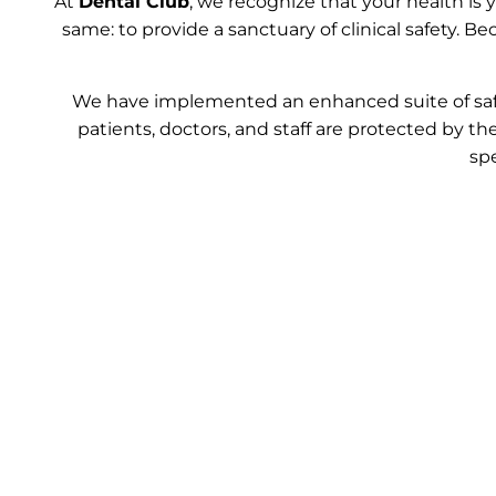
At
Dental Club
, we recognize that your health is
same: to provide a sanctuary of clinical safety. 
We have implemented an enhanced suite of safe
patients, doctors, and staff are protected by the
sp