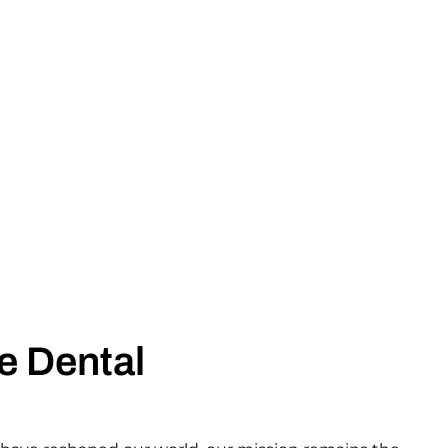
e Dental