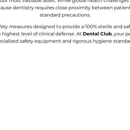
 your most valuable asset. While global health challenge
Because dentistry requires close proximity between patie
standard precautions.
ty measures designed to provide a 100% sterile and saf
 highest level of clinical defense. At
Dental Club
, your p
ecialized safety equipment and rigorous hygiene standar