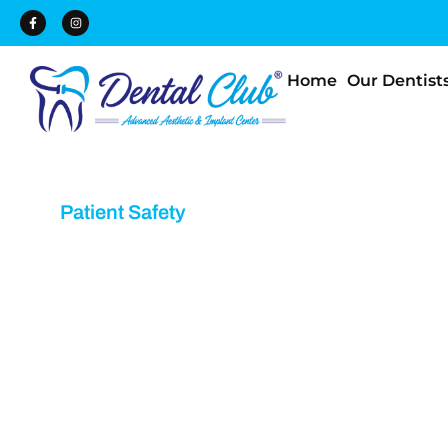
Home
Our Dentist
Patient Safety
Dental Safety Equ