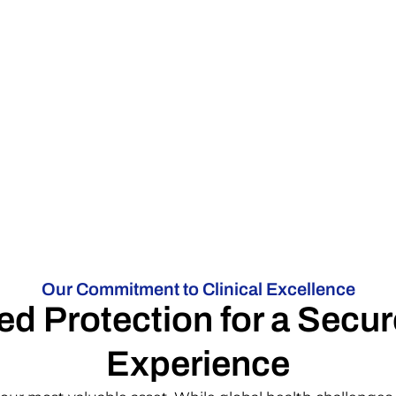
Our Commitment to Clinical Excellence
d Protection for a Secur
Experience