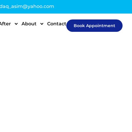
sdaq_asim@yahoo.com
After
About
Contact
Book Appointment