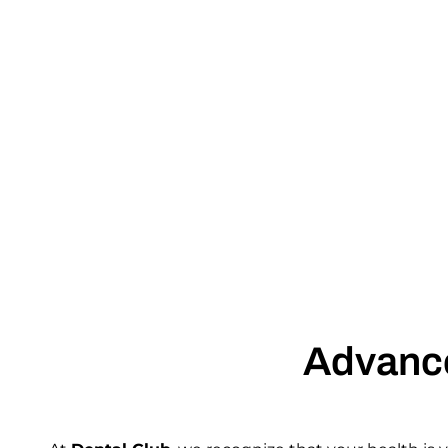
Advance