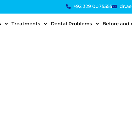
+92 329 0075555
dr.a
s
Treatments
Dental Problems
Before and 
ipment