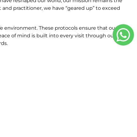
s have reshaped our world, our mission remains the
nt and practitioner, we have “geared up” to exceed
e environment. These protocols ensure that our
eace of mind is built into every visit through our
ds.