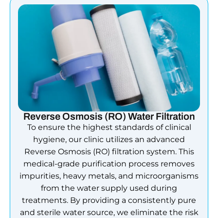
Reverse Osmosis (RO) Water Filtration
To ensure the highest standards of clinical
hygiene, our clinic utilizes an advanced
Reverse Osmosis (RO) filtration system. This
medical-grade purification process removes
impurities, heavy metals, and microorganisms
from the water supply used during
treatments. By providing a consistently pure
and sterile water source, we eliminate the risk