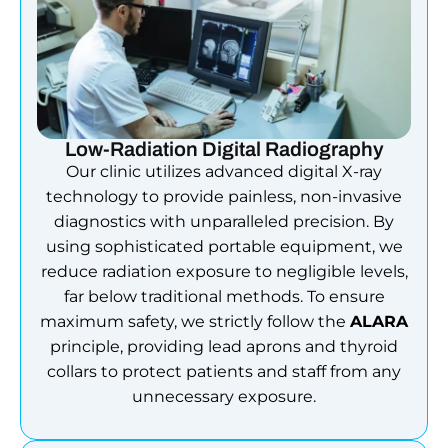
Low-Radiation Digital Radiography
Our clinic utilizes advanced digital X-ray
technology to provide painless, non-invasive
diagnostics with unparalleled precision. By
using sophisticated portable equipment, we
reduce radiation exposure to negligible levels,
far below traditional methods. To ensure
maximum safety, we strictly follow the
ALARA
principle, providing lead aprons and thyroid
collars to protect patients and staff from any
unnecessary exposure.