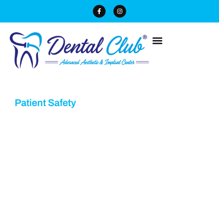
Patient Safety
Dental Technology &
Equipment