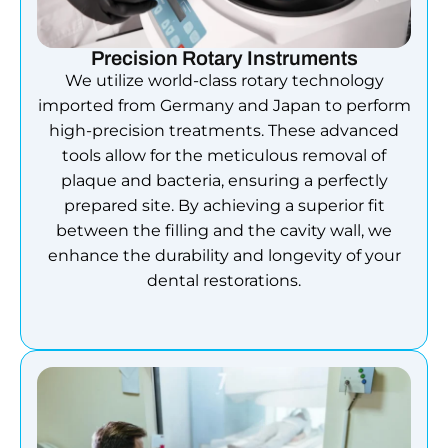
Precision Rotary Instruments
We utilize world-class rotary technology
imported from Germany and Japan to perform
high-precision treatments. These advanced
tools allow for the meticulous removal of
plaque and bacteria, ensuring a perfectly
prepared site. By achieving a superior fit
between the filling and the cavity wall, we
enhance the durability and longevity of your
dental restorations.