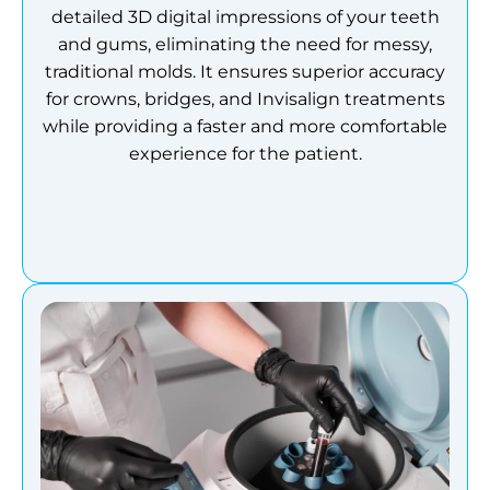
detailed 3D digital impressions of your teeth
and gums, eliminating the need for messy,
traditional molds.
It ensures superior accuracy
for crowns, bridges, and Invisalign treatments
while providing a faster and more comfortable
experience for the patient.