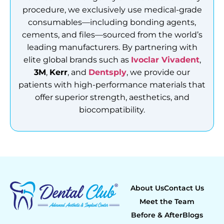
procedure, we exclusively use medical-grade
consumables—including bonding agents,
cements, and files—sourced from the world’s
leading manufacturers. By partnering with
elite global brands such as
Ivoclar Vivadent
,
3M
,
Kerr
, and
Dentsply
, we provide our
patients with high-performance materials that
offer superior strength, aesthetics, and
biocompatibility.
About Us
Contact Us
Meet the Team
Before & After
Blogs