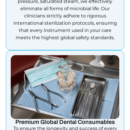
pressure, saturated steam, we effectively
eliminate all forms of microbial life. Our
clinicians strictly adhere to rigorous
international sterilization protocols, ensuring
that every instrument used in your care
meets the highest global safety standards.
Premium Global Dental Consumables
To ensure the longevity and success of every