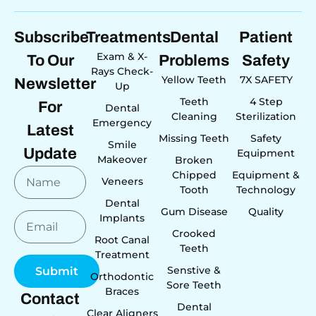
Subscribe
Treatments
Dental
Patient
Exam & X-
To Our
Problems
Safety
Rays Check-
Yellow Teeth
7X SAFETY
Newsletter
Up
Teeth
4 Step
For
Dental
Cleaning
Sterilization
Emergency
Latest
Missing Teeth
Safety
Smile
Update
Equipment
Makeover
Broken
Chipped
Equipment &
Veneers
Tooth
Technology
Dental
Gum Disease
Quality
Implants
Crooked
Root Canal
Teeth
Treatment
Senstive &
Submit
Orthodontic
Sore Teeth
Braces
Contact
Dental
Clear Aligners