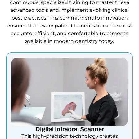
continuous, specialized training to master these
advanced tools and implement evolving clinical
best practices. This commitment to innovation
ensures that every patient benefits from the most
accurate, efficient, and comfortable treatments
available in modern dentistry today.
Digital Intraoral Scanner
This high-precision technology creates