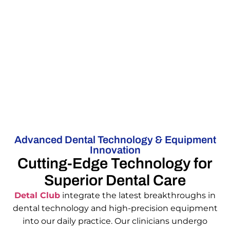
Advanced Dental Technology & Equipment
Innovation
Cutting-Edge Technology for
Superior Dental Care
Detal Club
integrate the latest breakthroughs in
dental technology and high-precision equipment
into our daily practice. Our clinicians undergo