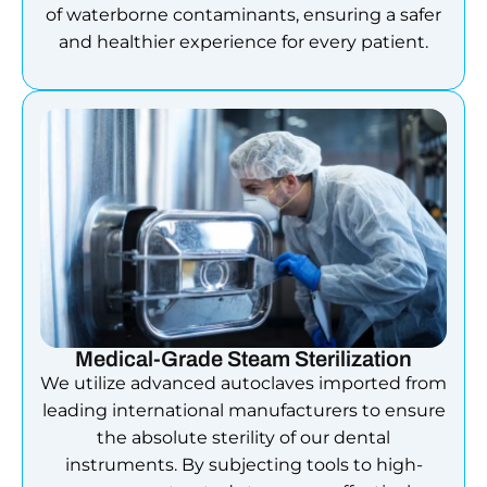
of waterborne contaminants, ensuring a safer
and healthier experience for every patient.
Medical-Grade Steam Sterilization
We utilize advanced autoclaves imported from
leading international manufacturers to ensure
the absolute sterility of our dental
instruments. By subjecting tools to high-