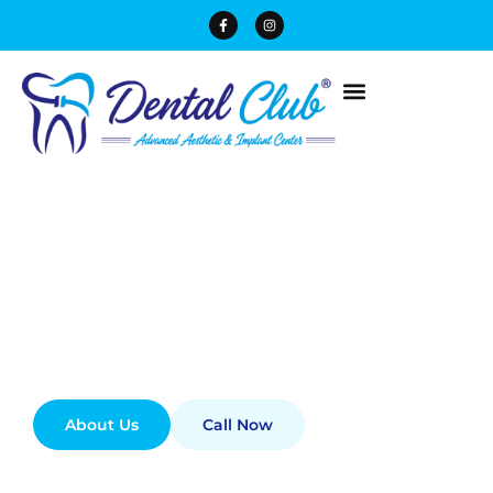
Best Dental Clinic In
Lahore
Experience advanced dentistry designed to
enhance the beauty and health of your smile
best Dental Clinic in DHA phase 1 Lahore.
About Us
Call Now