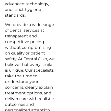
advanced technology,
and strict hygiene
standards.
We provide a wide range
of dental services at
transparent and
competitive pricing
without compromising
on quality or patient
safety. At Dental Club, we
believe that every smile
is unique. Our specialists
take the time to
understand your
concerns, clearly explain
treatment options, and
deliver care with realistic
outcomes and
personalized attention.