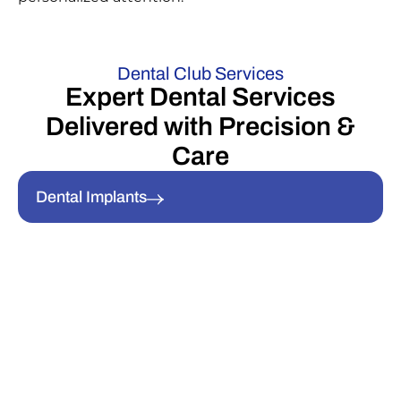
Dental Club Services
Expert Dental Services
Delivered with Precision &
Care
Dental Implants