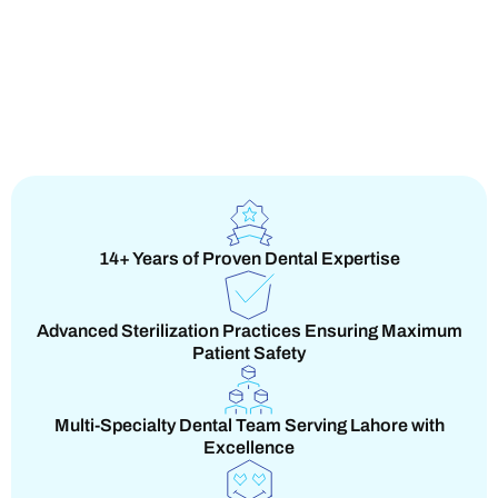
14+ Years of Proven Dental Expertise
Advanced Sterilization Practices Ensuring Maximum
Patient Safety
Multi-Specialty Dental Team Serving Lahore with
Excellence