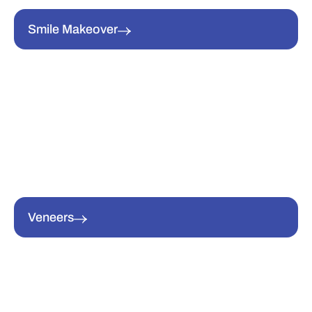
Smile Makeover
Veneers