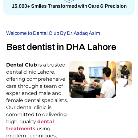
15,000+ Smiles Transformed with Care & Precision
Welcome to Dental Club By Dr. Asdaq Asim
Best dentist in DHA Lahore
Dental Club
is a trusted
dental clinic Lahore,
offering comprehensive
care through a team of
experienced male and
female dental specialists.
Our dental clinic is
committed to delivering
high-quality
dental
treatments
using
modern techniques,