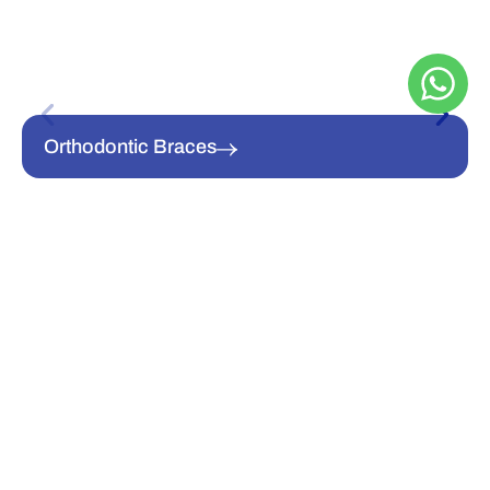
Orthodontic Braces
Clear Aligners