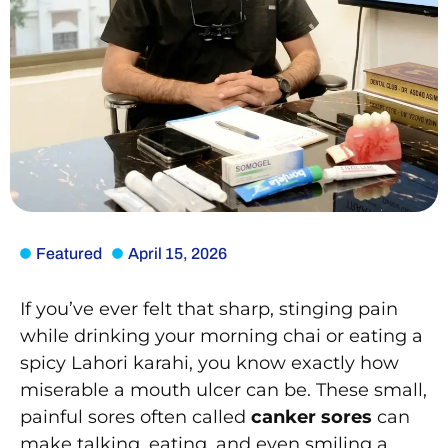
Featured
April 15, 2026
If you’ve ever felt that sharp, stinging pain
while drinking your morning chai or eating a
spicy Lahori karahi, you know exactly how
miserable a mouth ulcer can be. These small,
painful sores often called
canker sores
can
make talking, eating, and even smiling a