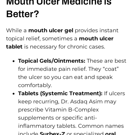
Mouth Ulcer Medicine is
Better?
While a
mouth ulcer gel
provides instant
topical relief, sometimes a
mouth ulcer
tablet
is necessary for chronic cases.
Topical Gels/Ointments:
These are best
for immediate pain relief. They “coat”
the ulcer so you can eat and speak
comfortably.
Tablets (Systemic Treatment):
If ulcers
keep recurring, Dr. Asdaq Asim may
prescribe Vitamin B-Complex
supplements or specific anti-
inflammatory tablets. Common names
include
Surbex-Z
or specialized
oral