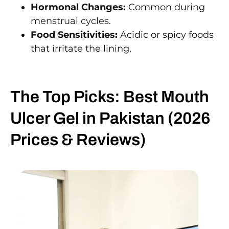
Hormonal Changes:
Common during
menstrual cycles.
Food Sensitivities:
Acidic or spicy foods
that irritate the lining.
The Top Picks: Best Mouth
Ulcer Gel in Pakistan (2026
Prices & Reviews)