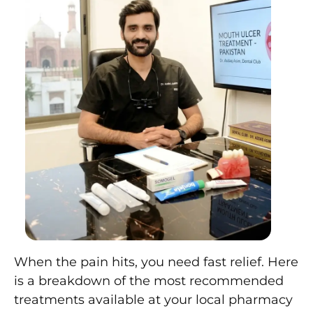
When the pain hits, you need fast relief. Here
is a breakdown of the most recommended
treatments available at your local pharmacy