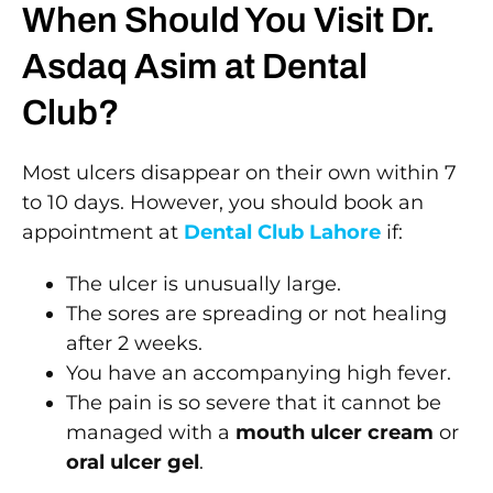
When Should You Visit Dr.
Asdaq Asim at Dental
Club?
Most ulcers disappear on their own within 7
to 10 days. However, you should book an
appointment at
Dental Club Lahore
if:
The ulcer is unusually large.
The sores are spreading or not healing
after 2 weeks.
You have an accompanying high fever.
The pain is so severe that it cannot be
managed with a
mouth ulcer cream
or
oral ulcer gel
.