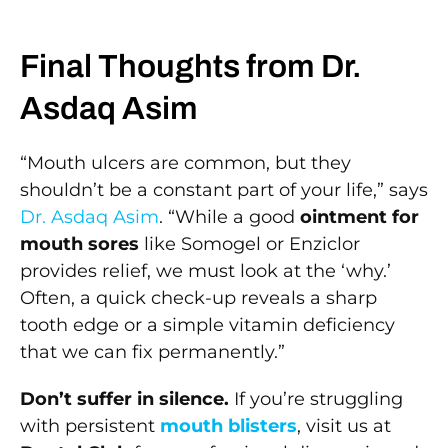
Final Thoughts from Dr.
Asdaq Asim
“Mouth ulcers are common, but they
shouldn’t be a constant part of your life,” says
Dr. Asdaq Asim
. “While a good
ointment for
mouth sores
like Somogel or Enziclor
provides relief, we must look at the ‘why.’
Often, a quick check-up reveals a sharp
tooth edge or a simple vitamin deficiency
that we can fix permanently.”
Don’t suffer in silence.
If you’re struggling
with persistent
mouth blisters
, visit us at