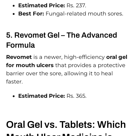
Estimated Price:
Rs. 237.
Best For:
Fungal-related mouth sores.
5. Revomet Gel – The Advanced
Formula
Revomet
is a newer, high-efficiency
oral gel
for mouth ulcers
that provides a protective
barrier over the sore, allowing it to heal
faster.
Estimated Price:
Rs. 365.
Oral Gel vs. Tablets: Which