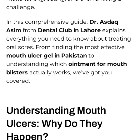
challenge.
In this comprehensive guide,
Dr. Asdaq
Asim
from
Dental Club in Lahore
explains
everything you need to know about treating
oral sores. From finding the most effective
mouth ulcer gel in Pakistan
to
understanding which
ointment for mouth
blisters
actually works, we’ve got you
covered.
Understanding Mouth
Ulcers: Why Do They
Happen?