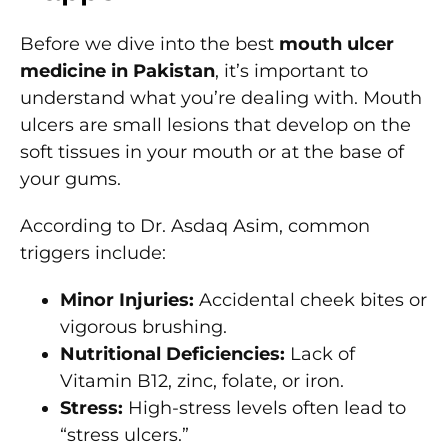
Before we dive into the best
mouth ulcer
medicine in Pakistan
, it’s important to
understand what you’re dealing with. Mouth
ulcers are small lesions that develop on the
soft tissues in your mouth or at the base of
your gums.
According to Dr. Asdaq Asim, common
triggers include:
Minor Injuries:
Accidental cheek bites or
vigorous brushing.
Nutritional Deficiencies:
Lack of
Vitamin B12, zinc, folate, or iron.
Stress:
High-stress levels often lead to
“stress ulcers.”