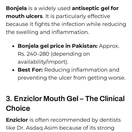
Bonjela
is a widely used
antiseptic gel for
mouth ulcers
. It is particularly effective
because it fights the infection while reducing
the swelling and inflammation.
Bonjela gel price in Pakistan:
Approx.
Rs. 240–280 (depending on
availability/import).
Best For:
Reducing inflammation and
preventing the ulcer from getting worse.
3. Enziclor Mouth Gel – The Clinical
Choice
Enziclor
is often recommended by dentists
like Dr. Asdaq Asim because of its strong