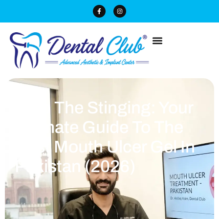
Stop The Stinging: Your
Ultimate Guide To The
Best Mouth Ulcer Gel In
Pakistan (2026)