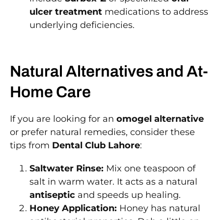
ulcer treatment
medications to address
underlying deficiencies.
Natural Alternatives and At-
Home Care
If you are looking for an
omogel alternative
or prefer natural remedies, consider these
tips from
Dental Club Lahore
:
Saltwater Rinse:
Mix one teaspoon of
salt in warm water. It acts as a natural
antiseptic
and speeds up healing.
Honey Application:
Honey has natural