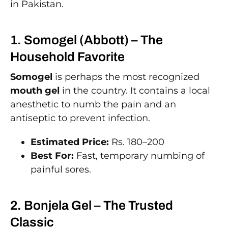
in Pakistan.
1. Somogel (Abbott) – The
Household Favorite
Somogel
is perhaps the most recognized
mouth gel
in the country. It contains a local
anesthetic to numb the pain and an
antiseptic to prevent infection.
Estimated Price:
Rs. 180–200
Best For:
Fast, temporary numbing of
painful sores.
2. Bonjela Gel – The Trusted
Classic