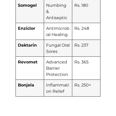
Somogel
Numbing
Rs. 180
&
Antiseptic
Enziclor
Antimicrob
Rs. 248
ial Healing
Daktarin
Fungal Oral
Rs. 237
Sores
Revomet
Advanced
Rs. 365
Barrier
Protection
Bonjela
Inflammati
Rs. 250+
on Relief