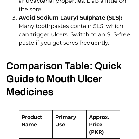
antibacterial properties. Dab a little on
the sore.
Avoid Sodium Lauryl Sulphate (SLS):
Many toothpastes contain SLS, which
can trigger ulcers. Switch to an SLS-free
paste if you get sores frequently.
Comparison Table: Quick
Guide to Mouth Ulcer
Medicines
Product
Primary
Approx.
Name
Use
Price
(PKR)