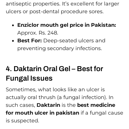
antiseptic properties. It’s excellent for larger
ulcers or post-dental procedure sores.
Enziclor mouth gel price in Pakistan:
Approx. Rs. 248.
Best For:
Deep-seated ulcers and
preventing secondary infections.
4. Daktarin Oral Gel – Best for
Fungal Issues
Sometimes, what looks like an ulcer is
actually oral thrush (a fungal infection). In
such cases,
Daktarin
is the
best medicine
for mouth ulcer in pakistan
if a fungal cause
is suspected.