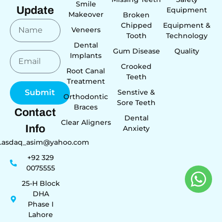
Smile
Update
Equipment
Makeover
Broken
Chipped
Equipment &
Veneers
Tooth
Technology
Dental
Gum Disease
Quality
Implants
Crooked
Root Canal
Teeth
Treatment
Senstive &
Submit
Orthodontic
Sore Teeth
Braces
Contact
Dental
Clear Aligners
Info
Anxiety
r.asdaq_asim@yahoo.com
+92 329
0075555
25-H Block
DHA
Phase I
Lahore