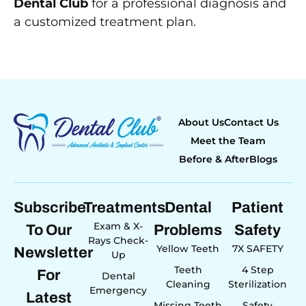
Dental Club
for a professional diagnosis and
a customized treatment plan.
About Us
Contact Us
Meet the Team
Before & After
Blogs
Subscribe
Treatments
Dental
Patient
Exam & X-
To Our
Problems
Safety
Rays Check-
Yellow Teeth
7X SAFETY
Newsletter
Up
Teeth
4 Step
For
Dental
Cleaning
Sterilization
Emergency
Latest
Missing Teeth
Safety