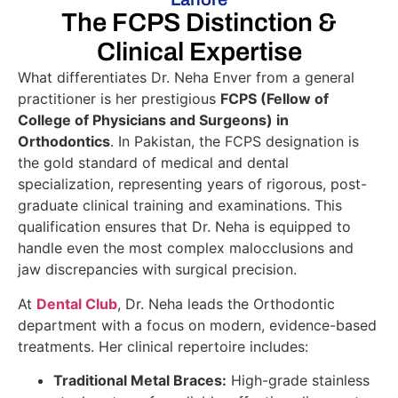
The FCPS Distinction &
Clinical Expertise
What differentiates Dr. Neha Enver from a general
practitioner is her prestigious
FCPS (Fellow of
College of Physicians and Surgeons) in
Orthodontics
. In Pakistan, the FCPS designation is
the gold standard of medical and dental
specialization, representing years of rigorous, post-
graduate clinical training and examinations. This
qualification ensures that Dr. Neha is equipped to
handle even the most complex malocclusions and
jaw discrepancies with surgical precision.
At
Dental Club
, Dr. Neha leads the Orthodontic
department with a focus on modern, evidence-based
treatments. Her clinical repertoire includes:
Traditional Metal Braces:
High-grade stainless