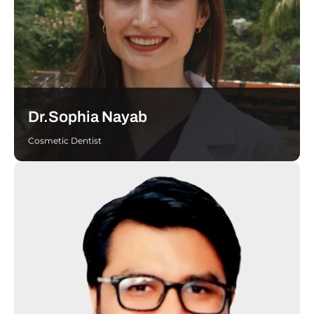
Dr.Sophia Nayab
Cosmetic Dentist