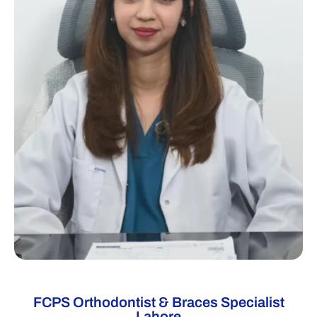
FCPS Orthodontist & Braces Specialist
Lahore