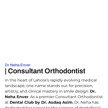
Dr. Neha Enver
| Consultant Orthodontist
In the heart of Lahore’s rapidly evolving medical
landscape, one name stands out for precision,
artistry, and clinical mastery in smile design:
Dr.
Neha Enver
. As a premier Consultant Orthodontist
at
Dental Club by Dr. Asdaq Asim
, Dr. Neha has
dedicated her career to the science of dentofacial