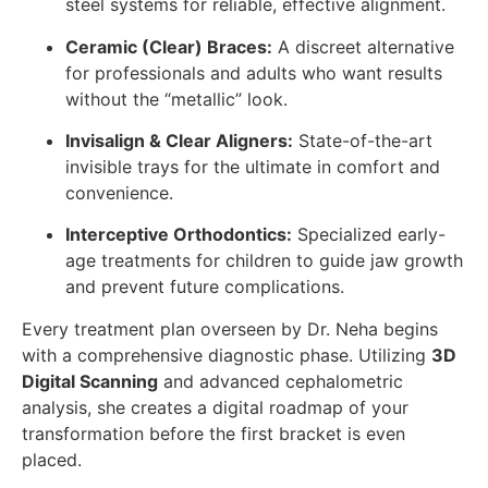
steel systems for reliable, effective alignment.
Ceramic (Clear) Braces:
A discreet alternative
for professionals and adults who want results
without the “metallic” look.
Invisalign & Clear Aligners:
State-of-the-art
invisible trays for the ultimate in comfort and
convenience.
Interceptive Orthodontics:
Specialized early-
age treatments for children to guide jaw growth
and prevent future complications.
Every treatment plan overseen by Dr. Neha begins
with a comprehensive diagnostic phase. Utilizing
3D
Digital Scanning
and advanced cephalometric
analysis, she creates a digital roadmap of your
transformation before the first bracket is even
placed.