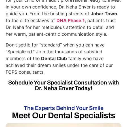
in your own confidence, Dr. Neha Enver is ready to
guide you. From the bustling streets of
Johar Town
to the elite enclaves of
DHA Phase 1
, patients trust
Dr. Neha for her meticulous attention to detail and
her warm, patient-centric communication style.
Don’t settle for “standard” when you can have
“Specialized.” Join the thousands of satisfied
members of the
Dental Club
family who have
achieved their dream smiles under the care of our
FCPS consultants.
Schedule Your Specialist Consultation with
Dr. Neha Enver Today!
The Experts Behind Your Smile
Meet Our Dental Specialists