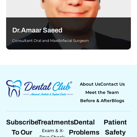
Dr.Amaar Saeed
Consultant Oral and Maxillofacial Surgeon
About Us
Contact Us
Meet the Team
Before & After
Blogs
Subscribe
Treatments
Dental
Patient
Exam & X-
To Our
Problems
Safety
Rays Check-