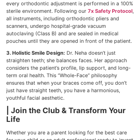
every orthodontic adjustment is performed in a 100%
sterile environment. Following our
7x Safety Protocol
,
all instruments, including orthodontic pliers and
scanners, undergo hospital-grade vacuum
autoclaving (Class B) and are sealed in medical
pouches until they are opened in front of the patient.
3. Holistic Smile Design:
Dr. Neha doesn’t just
straighten teeth; she balances faces. Her approach
considers the patient’s profile, lip support, and long-
term oral health. This “Whole-Face” philosophy
ensures that when your braces come off, you don’t
just have straight teeth, you have a harmonious,
youthful facial aesthetic.
| Join the Club & Transform Your
Life
Whether you are a parent looking for the best care
for your child or an adult professional ready to invest