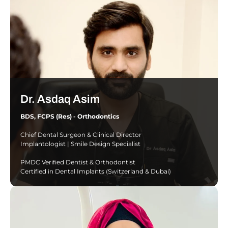
Dr. Asdaq Asim
BDS, FCPS (Res) - Orthodontics
Chief Dental Surgeon & Clinical Director
Implantologist | Smile Design Specialist
PMDC Verified Dentist & Orthodontist
Certified in Dental Implants (Switzerland & Dubai)