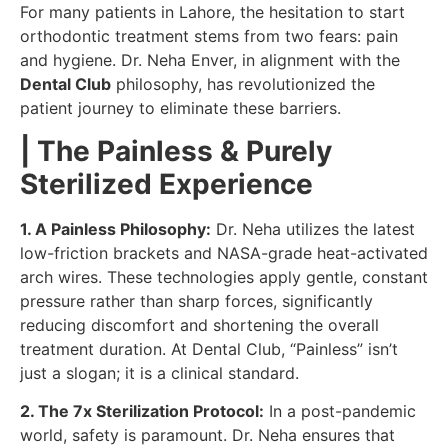
For many patients in Lahore, the hesitation to start
orthodontic treatment stems from two fears: pain
and hygiene. Dr. Neha Enver, in alignment with the
Dental Club
philosophy, has revolutionized the
patient journey to eliminate these barriers.
| The Painless & Purely
Sterilized Experience
1. A Painless Philosophy:
Dr. Neha utilizes the latest
low-friction brackets and NASA-grade heat-activated
arch wires. These technologies apply gentle, constant
pressure rather than sharp forces, significantly
reducing discomfort and shortening the overall
treatment duration. At Dental Club, “Painless” isn’t
just a slogan; it is a clinical standard.
2. The 7x Sterilization Protocol:
In a post-pandemic
world, safety is paramount. Dr. Neha ensures that