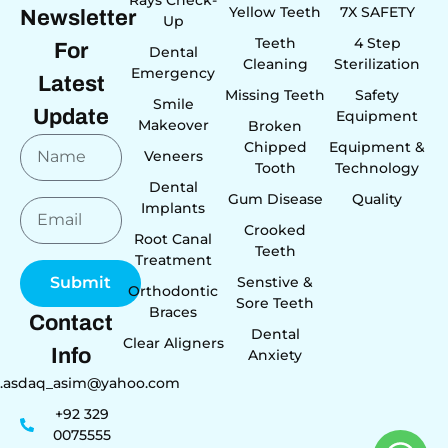
Yellow Teeth
7X SAFETY
Newsletter
Up
Teeth
4 Step
For
Dental
Cleaning
Sterilization
Emergency
Latest
Missing Teeth
Safety
Smile
Update
Equipment
Makeover
Broken
Chipped
Equipment &
Veneers
Tooth
Technology
Dental
Gum Disease
Quality
Implants
Crooked
Root Canal
Teeth
Treatment
Senstive &
Submit
Orthodontic
Sore Teeth
Braces
Contact
Dental
Clear Aligners
Info
Anxiety
r.asdaq_asim@yahoo.com
+92 329
0075555