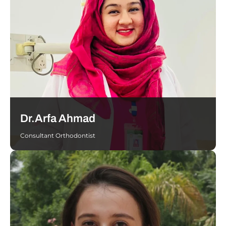
Dr.Arfa Ahmad
Consultant Orthodontist