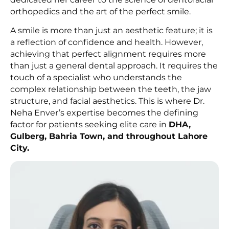
orthopedics and the art of the perfect smile.
A smile is more than just an aesthetic feature; it is
a reflection of confidence and health. However,
achieving that perfect alignment requires more
than just a general dental approach. It requires the
touch of a specialist who understands the
complex relationship between the teeth, the jaw
structure, and facial aesthetics. This is where Dr.
Neha Enver’s expertise becomes the defining
factor for patients seeking elite care in
DHA,
Gulberg, Bahria Town, and throughout Lahore
City.