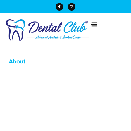
About
Dr. Neha Enver Dental
Specialists