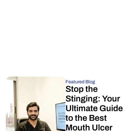
Featured Blog
Stop the
Stinging: Your
Ultimate Guide
to the Best
Mouth Ulcer