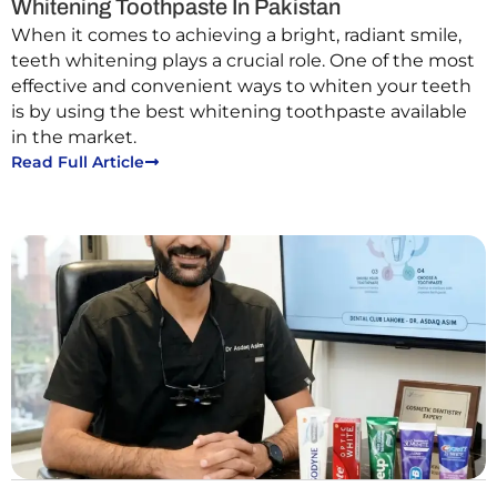
Whitening Toothpaste In Pakistan
When it comes to achieving a bright, radiant smile,
teeth whitening plays a crucial role. One of the most
effective and convenient ways to whiten your teeth
is by using the best whitening toothpaste available
in the market.
Read Full Article