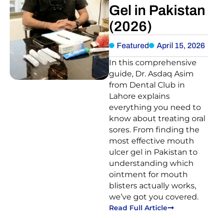
Gel in Pakistan
(2026)
Featured
April 15, 2026
In this comprehensive
guide, Dr. Asdaq Asim
from Dental Club in
Lahore explains
everything you need to
know about treating oral
sores. From finding the
most effective mouth
ulcer gel in Pakistan to
understanding which
ointment for mouth
blisters actually works,
we’ve got you covered.
Read Full Article