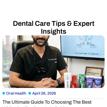
Dental Care Tips & Expert
Insights
Oral Health
April 26, 2026
The Ultimate Guide To Choosing The Best