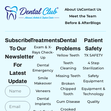
About Us
Contact Us
Meet the Team
Before & After
Blogs
Subscribe
Treatments
Dental
Patient
Exam & X-
To Our
Problems
Safety
Rays Check-
Yellow Teeth
7X SAFETY
Newsletter
Up
Teeth
4 Step
For
Dental
Cleaning
Sterilization
Emergency
Latest
Missing Teeth
Safety
Smile
Update
Equipment
Makeover
Broken
Chipped
Equipment &
Veneers
Tooth
Technology
Dental
Gum Disease
Quality
Implants
Crooked