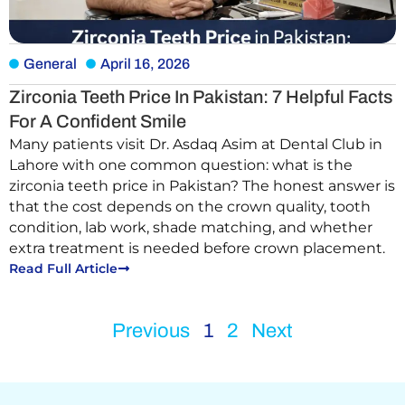
General
April 16, 2026
Zirconia Teeth Price In Pakistan: 7 Helpful Facts
For A Confident Smile
Many patients visit Dr. Asdaq Asim at Dental Club in
Lahore with one common question: what is the
zirconia teeth price in Pakistan? The honest answer is
that the cost depends on the crown quality, tooth
condition, lab work, shade matching, and whether
extra treatment is needed before crown placement.
Read Full Article
Previous
1
2
Next