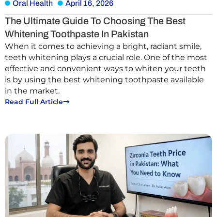
Oral Health
April 16, 2026
The Ultimate Guide To Choosing The Best
Whitening Toothpaste In Pakistan
When it comes to achieving a bright, radiant smile,
teeth whitening plays a crucial role. One of the most
effective and convenient ways to whiten your teeth
is by using the best whitening toothpaste available
in the market.
Read Full Article