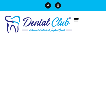
Blogs